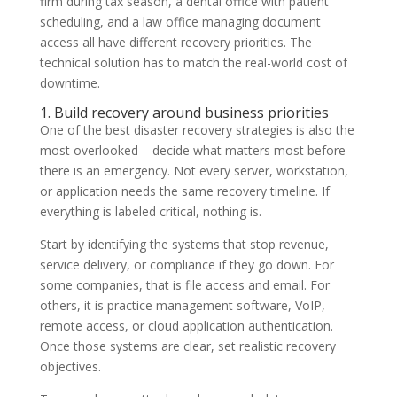
firm during tax season, a dental office with patient
scheduling, and a law office managing document
access all have different recovery priorities. The
technical solution has to match the real-world cost of
downtime.
1. Build recovery around business priorities
One of the best disaster recovery strategies is also the
most overlooked – decide what matters most before
there is an emergency. Not every server, workstation,
or application needs the same recovery timeline. If
everything is labeled critical, nothing is.
Start by identifying the systems that stop revenue,
service delivery, or compliance if they go down. For
some companies, that is file access and email. For
others, it is practice management software, VoIP,
remote access, or cloud application authentication.
Once those systems are clear, set realistic recovery
objectives.