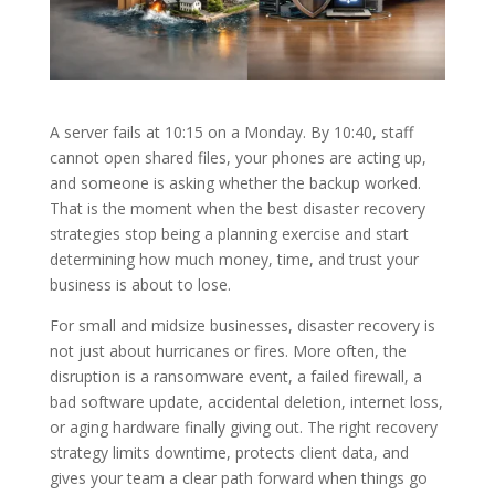
A server fails at 10:15 on a Monday. By 10:40, staff
cannot open shared files, your phones are acting up,
and someone is asking whether the backup worked.
That is the moment when the best disaster recovery
strategies stop being a planning exercise and start
determining how much money, time, and trust your
business is about to lose.
For small and midsize businesses, disaster recovery is
not just about hurricanes or fires. More often, the
disruption is a ransomware event, a failed firewall, a
bad software update, accidental deletion, internet loss,
or aging hardware finally giving out. The right recovery
strategy limits downtime, protects client data, and
gives your team a clear path forward when things go