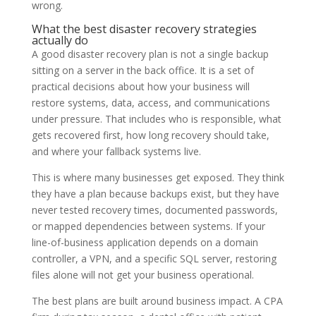
wrong.
What the best disaster recovery strategies
actually do
A good disaster recovery plan is not a single backup
sitting on a server in the back office. It is a set of
practical decisions about how your business will
restore systems, data, access, and communications
under pressure. That includes who is responsible, what
gets recovered first, how long recovery should take,
and where your fallback systems live.
This is where many businesses get exposed. They think
they have a plan because backups exist, but they have
never tested recovery times, documented passwords,
or mapped dependencies between systems. If your
line-of-business application depends on a domain
controller, a VPN, and a specific SQL server, restoring
files alone will not get your business operational.
The best plans are built around business impact. A CPA