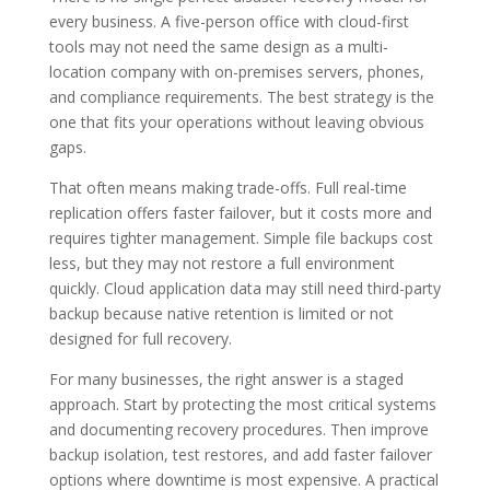
every business. A five-person office with cloud-first
tools may not need the same design as a multi-
location company with on-premises servers, phones,
and compliance requirements. The best strategy is the
one that fits your operations without leaving obvious
gaps.
That often means making trade-offs. Full real-time
replication offers faster failover, but it costs more and
requires tighter management. Simple file backups cost
less, but they may not restore a full environment
quickly. Cloud application data may still need third-party
backup because native retention is limited or not
designed for full recovery.
For many businesses, the right answer is a staged
approach. Start by protecting the most critical systems
and documenting recovery procedures. Then improve
backup isolation, test restores, and add faster failover
options where downtime is most expensive. A practical