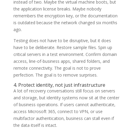
instead of two. Maybe the virtual machine boots, but
the application license breaks. Maybe nobody
remembers the encryption key, or the documentation
is outdated because the network changed six months
ago.
Testing does not have to be disruptive, but it does
have to be deliberate. Restore sample files. Spin up
critical servers in a test environment. Confirm domain
access, line-of-business apps, shared folders, and
remote connectivity. The goal is not to prove
perfection. The goal is to remove surprises.
4. Protect identity, not just infrastructure
A lot of recovery conversations still focus on servers
and storage, but identity systems now sit at the center
of business operations. If users cannot authenticate,
access Microsoft 365, connect to VPN, or use
multifactor authentication, business can stall even if
the data itself is intact.