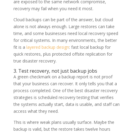
are exposed to the same network compromise,
recovery may fail when you need it most.
Cloud backups can be part of the answer, but cloud
alone is not always enough. Large restores can take
time, and some businesses need local recovery speed
for critical systems. In many environments, the better
fit is a
layered backup design
: fast local backup for
quick restores, plus protected offsite replication for
true disaster recovery.
3. Test recovery, not just backup jobs
A green checkmark on a backup report is not proof
that your business can recover. It only tells you that a
process completed. One of the best disaster recovery
strategies is scheduled recovery testing that verifies
the systems actually start, data is usable, and staff can
access what they need.
This is where weak plans usually surface. Maybe the
backup is valid, but the restore takes twelve hours