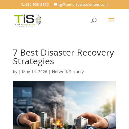
630-953-3100!
tg@tomorrowssolutions.com
7 Best Disaster Recovery
Strategies
by
|
May 14, 2026
|
Network Security