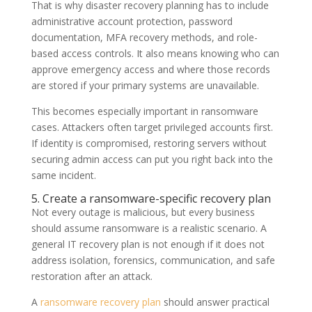
That is why disaster recovery planning has to include
administrative account protection, password
documentation, MFA recovery methods, and role-
based access controls. It also means knowing who can
approve emergency access and where those records
are stored if your primary systems are unavailable.
This becomes especially important in ransomware
cases. Attackers often target privileged accounts first.
If identity is compromised, restoring servers without
securing admin access can put you right back into the
same incident.
5. Create a ransomware-specific recovery plan
Not every outage is malicious, but every business
should assume ransomware is a realistic scenario. A
general IT recovery plan is not enough if it does not
address isolation, forensics, communication, and safe
restoration after an attack.
A
ransomware recovery plan
should answer practical