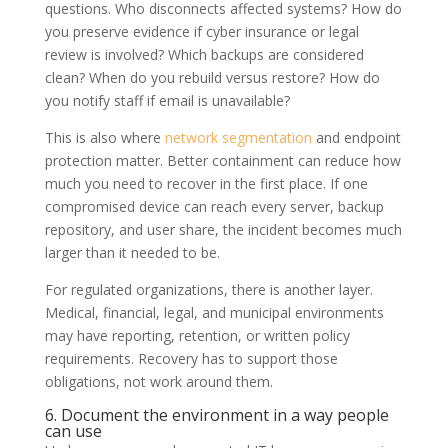
questions. Who disconnects affected systems? How do
you preserve evidence if cyber insurance or legal
review is involved? Which backups are considered
clean? When do you rebuild versus restore? How do
you notify staff if email is unavailable?
This is also where
network segmentation
and endpoint
protection matter. Better containment can reduce how
much you need to recover in the first place. If one
compromised device can reach every server, backup
repository, and user share, the incident becomes much
larger than it needed to be.
For regulated organizations, there is another layer.
Medical, financial, legal, and municipal environments
may have reporting, retention, or written policy
requirements. Recovery has to support those
obligations, not work around them.
6. Document the environment in a way people
can use