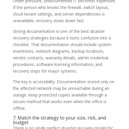
Under pressure, undocumented IT becomes expensive.
If the person who knows the firewall, switch layout,
cloud tenant settings, and server dependencies is
unavailable, recovery slows down fast.
Strong documentation is one of the best disaster
recovery strategies because it turns confusion into a
checklist. That documentation should include system
inventories, network diagrams, backup locations,
vendor contacts, warranty details, admin credential
procedures, software licensing information, and
recovery steps for major systems.
The key is accessibility. Documentation stored only on
the affected network may be unreachable during an
outage. Keep protected copies available through a
secure method that works even when the office is
offline.
7. Match the strategy to your size, risk, and
budget
There is no single perfect disaster recovery model for