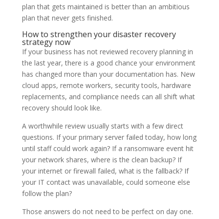
plan that gets maintained is better than an ambitious
plan that never gets finished.
How to strengthen your disaster recovery
strategy now
If your business has not reviewed recovery planning in
the last year, there is a good chance your environment
has changed more than your documentation has. New
cloud apps, remote workers, security tools, hardware
replacements, and compliance needs can all shift what
recovery should look like.
A worthwhile review usually starts with a few direct
questions. If your primary server failed today, how long
until staff could work again? If a ransomware event hit
your network shares, where is the clean backup? If
your internet or firewall failed, what is the fallback? If
your IT contact was unavailable, could someone else
follow the plan?
Those answers do not need to be perfect on day one.