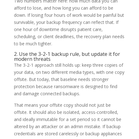
Two numbers matter here: how much data you can
afford to lose, and how long you can afford to be
down. If losing four hours of work would be painful but
survivable, your backup frequency can reflect that. If
one hour of downtime disrupts patient care,
scheduling, or client deadlines, the recovery plan needs
to be much tighter.
2. Use the 3-2-1 backup rule, but update it for
modern threats
The 3-2-1 approach still holds up: keep three copies of
your data, on two different media types, with one copy
offsite. But today, that baseline needs stronger
protection because ransomware is designed to find
and damage connected backups.
That means your offsite copy should not just be
offsite. It should also be isolated, access-controlled,
and ideally immutable for a set period so it cannot be
altered by an attacker or an admin mistake. If backup
credentials are stored carelessly or backup appliances