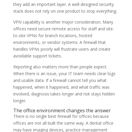
they add an important layer. A well-designed security
stack does not rely on one product to stop everything.
VPN capability is another major consideration. Many
offices need secure remote access for staff and site-
to-site VPNs for branch locations, hosted
environments, or vendor systems. A firewall that
handles VPNs poorly will frustrate users and create
avoidable support tickets.
Reporting also matters more than people expect.
When there is an issue, your IT team needs clear logs
and usable data. If a firewall cannot tell you what
happened, when it happened, and what traffic was
involved, diagnosis takes longer and risk stays hidden
longer.
The office environment changes the answer
There is no single best firewall for offices because
offices are not all built the same way. A dental office
may have imaging devices, practice management