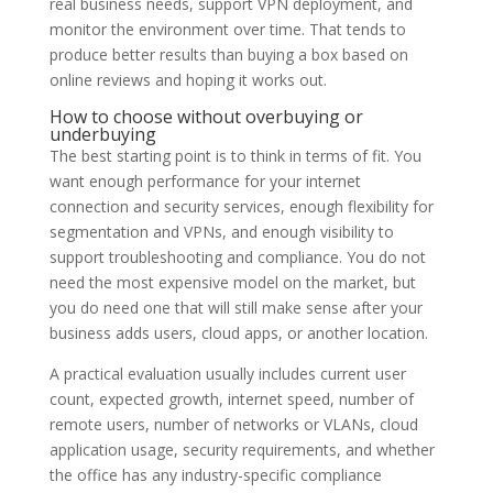
real business needs, support VPN deployment, and
monitor the environment over time. That tends to
produce better results than buying a box based on
online reviews and hoping it works out.
How to choose without overbuying or
underbuying
The best starting point is to think in terms of fit. You
want enough performance for your internet
connection and security services, enough flexibility for
segmentation and VPNs, and enough visibility to
support troubleshooting and compliance. You do not
need the most expensive model on the market, but
you do need one that will still make sense after your
business adds users, cloud apps, or another location.
A practical evaluation usually includes current user
count, expected growth, internet speed, number of
remote users, number of networks or VLANs, cloud
application usage, security requirements, and whether
the office has any industry-specific compliance