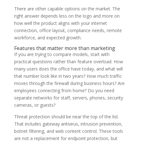
There are other capable options on the market. The
right answer depends less on the logo and more on
how well the product aligns with your internet
connection, office layout, compliance needs, remote
workforce, and expected growth.
Features that matter more than marketing
If you are trying to compare models, start with
practical questions rather than feature overload. How
many users does the office have today, and what will
that number look like in two years? How much traffic
moves through the firewall during business hours? Are
employees connecting from home? Do you need
separate networks for staff, servers, phones, security
cameras, or guests?
Threat protection should be near the top of the list.
That includes gateway antivirus, intrusion prevention,
botnet filtering, and web content control. These tools
are not a replacement for endpoint protection, but