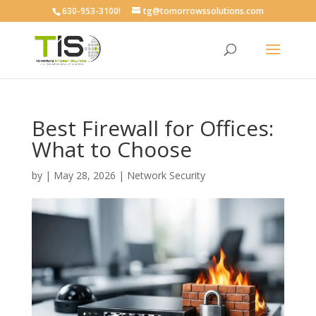
630-953-3100!
tg@tomorrowssolutions.com
Best Firewall for Offices:
What to Choose
by
|
May 28, 2026
|
Network Security