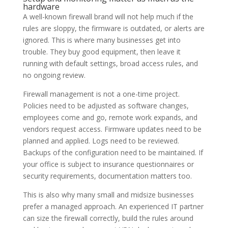
hardware
A well-known firewall brand will not help much if the
rules are sloppy, the firmware is outdated, or alerts are
ignored. This is where many businesses get into
trouble. They buy good equipment, then leave it
running with default settings, broad access rules, and
no ongoing review.
Firewall management is not a one-time project.
Policies need to be adjusted as software changes,
employees come and go, remote work expands, and
vendors request access. Firmware updates need to be
planned and applied. Logs need to be reviewed.
Backups of the configuration need to be maintained. If
your office is subject to insurance questionnaires or
security requirements, documentation matters too.
This is also why many small and midsize businesses
prefer a managed approach. An experienced IT partner
can size the firewall correctly, build the rules around