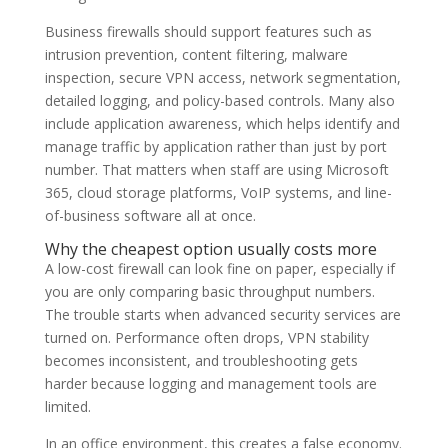
Business firewalls should support features such as
intrusion prevention, content filtering, malware
inspection, secure VPN access, network segmentation,
detailed logging, and policy-based controls. Many also
include application awareness, which helps identify and
manage traffic by application rather than just by port
number. That matters when staff are using Microsoft
365, cloud storage platforms, VoIP systems, and line-
of-business software all at once.
Why the cheapest option usually costs more
A low-cost firewall can look fine on paper, especially if
you are only comparing basic throughput numbers.
The trouble starts when advanced security services are
turned on. Performance often drops, VPN stability
becomes inconsistent, and troubleshooting gets
harder because logging and management tools are
limited.
In an office environment, this creates a false economy.