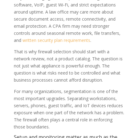
software, VoIP, guest Wi-Fi, and strict expectations
around uptime. A law office may care more about
secure document access, remote connectivity, and
email protection. A CPA firm may need stronger
controls around seasonal remote work, file transfers,
and
written security plan requirements
.
That is why firewall selection should start with a
network review, not a product catalog. The question is
not just what appliance is powerful enough. The
question is what risks need to be controlled and what
business processes cannot afford disruption.
For many organizations, segmentation is one of the
most important upgrades. Separating workstations,
servers, phones, guest traffic, and IoT devices reduces
exposure when one part of the network has a problem.
The firewall often plays a central role in enforcing
those boundaries.
Setup and monitoring matter as much as the