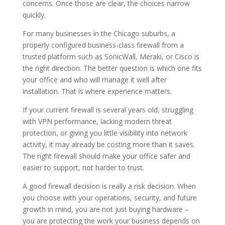
concerns. Once those are clear, the choices narrow
quickly.
For many businesses in the Chicago suburbs, a
properly configured business-class firewall from a
trusted platform such as SonicWall, Meraki, or Cisco is
the right direction. The better question is which one fits
your office and who will manage it well after
installation. That is where experience matters.
If your current firewall is several years old, struggling
with VPN performance, lacking modern threat
protection, or giving you little visibility into network
activity, it may already be costing more than it saves.
The right firewall should make your office safer and
easier to support, not harder to trust.
A good firewall decision is really a risk decision. When
you choose with your operations, security, and future
growth in mind, you are not just buying hardware –
you are protecting the work your business depends on