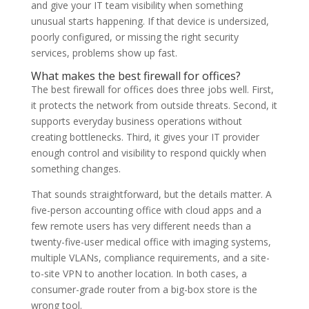
and give your IT team visibility when something
unusual starts happening. If that device is undersized,
poorly configured, or missing the right security
services, problems show up fast.
What makes the best firewall for offices?
The best firewall for offices does three jobs well. First,
it protects the network from outside threats. Second, it
supports everyday business operations without
creating bottlenecks. Third, it gives your IT provider
enough control and visibility to respond quickly when
something changes.
That sounds straightforward, but the details matter. A
five-person accounting office with cloud apps and a
few remote users has very different needs than a
twenty-five-user medical office with imaging systems,
multiple VLANs, compliance requirements, and a site-
to-site VPN to another location. In both cases, a
consumer-grade router from a big-box store is the
wrong tool.