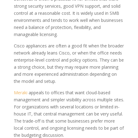
strong security services, good VPN support, and solid
control at a reasonable cost. It is widely used in SMB
environments and tends to work well when businesses
need a balance of protection, flexibility, and
manageable licensing.
Cisco appliances are often a good fit when the broader
network already leans Cisco, or when the office needs
enterprise-level control and policy options. They can be
a strong choice, but they may require more planning
and more experienced administration depending on
the model and setup.
Meraki
appeals to offices that want cloud-based
management and simpler visibility across multiple sites.
For organizations with several locations or limited in-
house IT, that central management can be very useful.
The trade-off is that some businesses prefer more
local control, and ongoing licensing needs to be part of
the budgeting discussion.