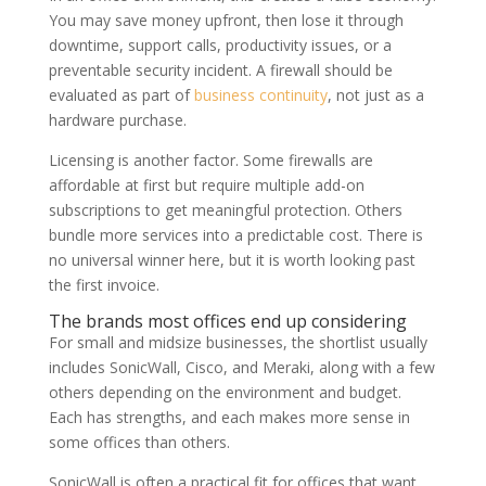
You may save money upfront, then lose it through
downtime, support calls, productivity issues, or a
preventable security incident. A firewall should be
evaluated as part of
business continuity
, not just as a
hardware purchase.
Licensing is another factor. Some firewalls are
affordable at first but require multiple add-on
subscriptions to get meaningful protection. Others
bundle more services into a predictable cost. There is
no universal winner here, but it is worth looking past
the first invoice.
The brands most offices end up considering
For small and midsize businesses, the shortlist usually
includes SonicWall, Cisco, and Meraki, along with a few
others depending on the environment and budget.
Each has strengths, and each makes more sense in
some offices than others.
SonicWall is often a practical fit for offices that want