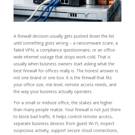
A firewall decision usually gets pushed down the list
until something goes wrong – a ransomware scare, a
failed VPN, a compliance questionnaire, or an office-
wide internet outage that stops work cold. That is
usually when business owners start asking what the
best firewall for offices really is. The honest answer is
not one brand or one box. It is the firewall that fits
your office size, risk level, remote access needs, and
the way your business actually operates.
For a small or midsize office, the stakes are higher
than many people realize. Your firewall is not just there
to block bad traffic. It helps control remote access,
separate business devices from guest Wi-Fi, inspect
suspicious activity, support secure cloud connections,