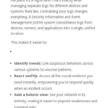
the place it’s a nightmare! That’s exactly what
managing separate logs for different devices and
systems feels like. Centralizing your logs changes
everything. A Security Information and Event
Management (SIEM) system consolidates logs from
devices, servers, and applications into a single, unified
location.
This makes it easier to:
Identify trends:
Link suspicious behaviors across
various systems to uncover patterns.
React swiftly:
Access all the crucial evidence you
need instantly, empowering you to respond quickly
when an incident occurs.
Gain a holistic view:
See your network in its
entirety, making it easier to pinpoint weaknesses and
potential risks.