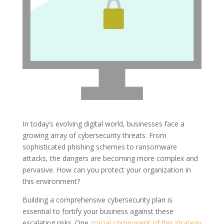
In today’s evolving digital world, businesses face a
growing array of cybersecurity threats. From
sophisticated phishing schemes to ransomware
attacks, the dangers are becoming more complex and
pervasive. How can you protect your organization in
this environment?
Building a comprehensive cybersecurity plan is
essential to fortify your business against these
escalating risks. One
crucial component of this strategy