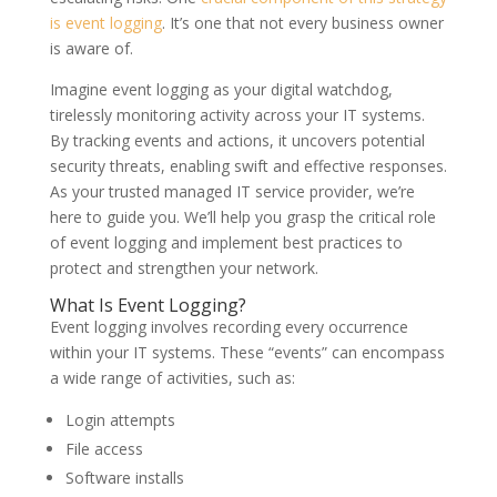
is event logging
. It’s one that not every business owner
is aware of.
Imagine event logging as your digital watchdog,
tirelessly monitoring activity across your IT systems.
By tracking events and actions, it uncovers potential
security threats, enabling swift and effective responses.
As your trusted managed IT service provider, we’re
here to guide you. We’ll help you grasp the critical role
of event logging and implement best practices to
protect and strengthen your network.
What Is Event Logging?
Event logging involves recording every occurrence
within your IT systems. These “events” can encompass
a wide range of activities, such as:
Login attempts
File access
Software installs