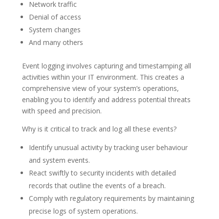
Network traffic
Denial of access
System changes
And many others
Event logging involves capturing and timestamping all
activities within your IT environment. This creates a
comprehensive view of your system’s operations,
enabling you to identify and address potential threats
with speed and precision.
Why is it critical to track and log all these events?
Identify unusual activity by tracking user behaviour
and system events.
React swiftly to security incidents with detailed
records that outline the events of a breach.
Comply with regulatory requirements by maintaining
precise logs of system operations.