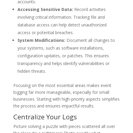
accounts.
Accessing Sensitive Data:
Record activities
involving critical information. Tracking file and
database access can help detect unauthorized
access or potential breaches.
System Modifications:
Document all changes to
your systems, such as software installations,
configuration updates, or patches. This ensures
transparency and helps identify vulnerabilities or
hidden threats.
Focusing on the most essential areas makes event
logging far more manageable, especially for small
businesses. Starting with high-priority aspects simplifies
the process and ensures impactful results.
Centralize Your Logs
Picture solving a puzzle with pieces scattered all over