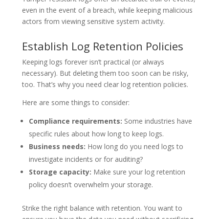
even in the event of a breach, while keeping malicious
actors from viewing sensitive system activity.
Establish Log Retention Policies
Keeping logs forever isn’t practical (or always
necessary). But deleting them too soon can be risky,
too. That’s why you need clear log retention policies.
Here are some things to consider:
Compliance requirements:
Some industries have
specific rules about how long to keep logs.
Business needs:
How long do you need logs to
investigate incidents or for auditing?
Storage capacity:
Make sure your log retention
policy doesn’t overwhelm your storage.
Strike the right balance with retention. You want to