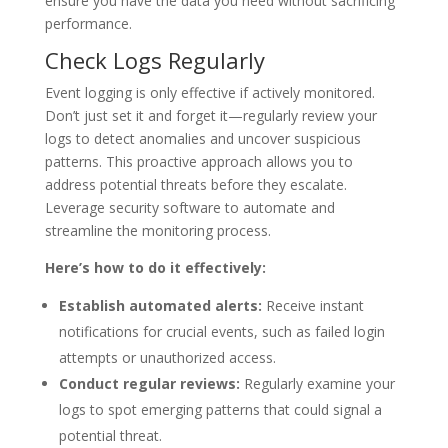
ensure you have the data you need without sacrificing
performance.
Check Logs Regularly
Event logging is only effective if actively monitored.
Don’t just set it and forget it—regularly review your
logs to detect anomalies and uncover suspicious
patterns. This proactive approach allows you to
address potential threats before they escalate.
Leverage security software to automate and
streamline the monitoring process.
Here’s how to do it effectively:
Establish automated alerts:
Receive instant
notifications for crucial events, such as failed login
attempts or unauthorized access.
Conduct regular reviews:
Regularly examine your
logs to spot emerging patterns that could signal a
potential threat.