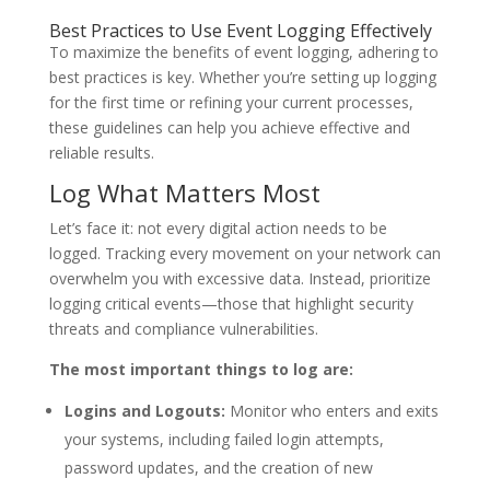
Best Practices to Use Event Logging Effectively
To maximize the benefits of event logging, adhering to
best practices is key. Whether you’re setting up logging
for the first time or refining your current processes,
these guidelines can help you achieve effective and
reliable results.
Log What Matters Most
Let’s face it: not every digital action needs to be
logged. Tracking every movement on your network can
overwhelm you with excessive data. Instead, prioritize
logging critical events—those that highlight security
threats and compliance vulnerabilities.
The most important things to log are:
Logins and Logouts:
Monitor who enters and exits
your systems, including failed login attempts,
password updates, and the creation of new