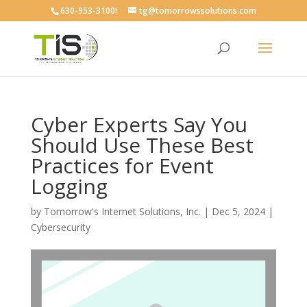
630-953-3100!
tg@tomorrowssolutions.com
Cyber Experts Say You
Should Use These Best
Practices for Event
Logging
by
Tomorrow's Internet Solutions, Inc.
|
Dec 5, 2024
|
Cybersecurity