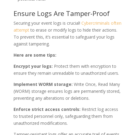
Ensure Logs Are Tamper-Proof
Securing your event logs is crucial!
Cybercriminals often
attempt
to erase or modify logs to hide their actions.
To prevent this, it’s essential to safeguard your logs
against tampering.
Here are some tips:
Encrypt your logs:
Protect them with encryption to
ensure they remain unreadable to unauthorized users.
Implement WORM storage:
Write Once, Read Many
(WORM) storage ensures logs are permanently stored,
preventing any alterations or deletions.
Enforce strict access controls:
Restrict log access
to trusted personnel only, safeguarding them from
unauthorized modifications.
Tamper-resistant logs offer an accurate trail of events,