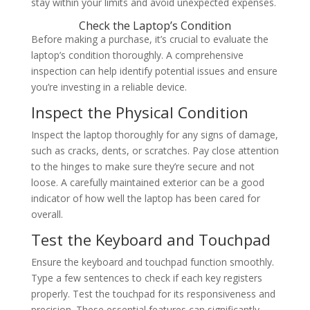
stay within your limits and avoid unexpected expenses.
Check the Laptop’s Condition
Before making a purchase, it’s crucial to evaluate the
laptop’s condition thoroughly. A comprehensive
inspection can help identify potential issues and ensure
you’re investing in a reliable device.
Inspect the Physical Condition
Inspect the laptop thoroughly for any signs of damage,
such as cracks, dents, or scratches. Pay close attention
to the hinges to make sure they’re secure and not
loose. A carefully maintained exterior can be a good
indicator of how well the laptop has been cared for
overall.
Test the Keyboard and Touchpad
Ensure the keyboard and touchpad function smoothly.
Type a few sentences to check if each key registers
properly. Test the touchpad for its responsiveness and
precision. These essential features can significantly