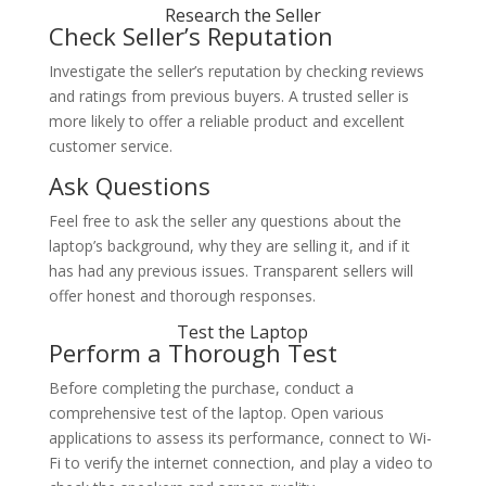
Research the Seller
Check Seller’s Reputation
Investigate the seller’s reputation by checking reviews
and ratings from previous buyers. A trusted seller is
more likely to offer a reliable product and excellent
customer service.
Ask Questions
Feel free to ask the seller any questions about the
laptop’s background, why they are selling it, and if it
has had any previous issues. Transparent sellers will
offer honest and thorough responses.
Test the Laptop
Perform a Thorough Test
Before completing the purchase, conduct a
comprehensive test of the laptop. Open various
applications to assess its performance, connect to Wi-
Fi to verify the internet connection, and play a video to