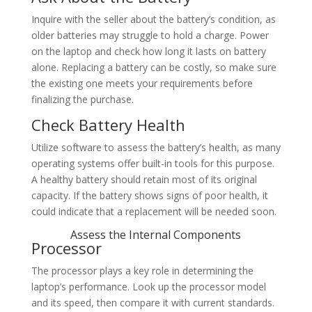
Inquire with the seller about the battery’s condition, as
older batteries may struggle to hold a charge. Power
on the laptop and check how long it lasts on battery
alone. Replacing a battery can be costly, so make sure
the existing one meets your requirements before
finalizing the purchase.
Check Battery Health
Utilize software to assess the battery’s health, as many
operating systems offer built-in tools for this purpose.
A healthy battery should retain most of its original
capacity. If the battery shows signs of poor health, it
could indicate that a replacement will be needed soon.
Assess the Internal Components
Processor
The processor plays a key role in determining the
laptop’s performance. Look up the processor model
and its speed, then compare it with current standards.