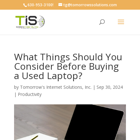
630-953-3100!
tg@tomorrowssolutions.com
What Things Should You
Consider Before Buying
a Used Laptop?
by
Tomorrow's Internet Solutions, Inc.
|
Sep 30, 2024
|
Productivity