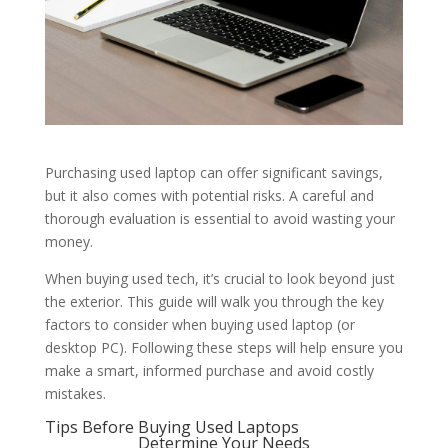
Purchasing used laptop can offer significant savings,
but it also comes with potential risks. A careful and
thorough evaluation is essential to avoid wasting your
money.
When buying used tech, it’s crucial to look beyond just
the exterior. This guide will walk you through the key
factors to consider when buying used laptop (or
desktop PC). Following these steps will help ensure you
make a smart, informed purchase and avoid costly
mistakes.
Tips Before Buying Used Laptops
Determine Your Needs