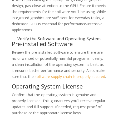
design, pay close attention to the GPU. Ensure it meets
the requirements for the software you’ll be using. While
integrated graphics are sufficient for everyday tasks, a
dedicated GPU is essential for performance-intensive
applications.
Verify the Software and Operating System
Pre-installed Software
Review the pre-installed software to ensure there are
no unwanted or potentially harmful programs. Ideally,
a clean installation of the operating system is best, as
it ensures better performance and security. Also, make
sure that the
software supply chain is properly secured
.
Operating System License
Confirm that the operating system is genuine and
properly licensed. This guarantees you’ll receive regular
updates and full support. If needed, request proof of
purchase or the appropriate license keys.