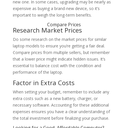
new one. In some cases, upgrading may be nearly as
expensive as buying a brand-new device, so it’s
important to weigh the long-term benefits.
Compare Prices
Research Market Prices
Do some research on the market prices for similar
laptop models to ensure you’re getting a fair deal.
Compare prices from multiple sellers, but remember
that a lower price might indicate hidden issues. It’s
essential to balance cost with the condition and
performance of the laptop.
Factor in Extra Costs
When setting your budget, remember to include any
extra costs such as a new battery, charger, or
necessary software. Accounting for these additional
expenses ensures you have a clear understanding of
the total investment before finalizing your purchase.
Looking for a Good, Affordable Computer?