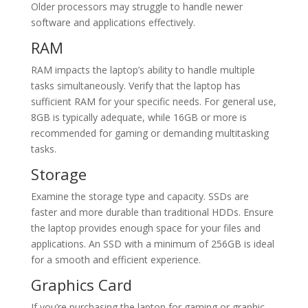
Older processors may struggle to handle newer
software and applications effectively.
RAM
RAM impacts the laptop’s ability to handle multiple
tasks simultaneously. Verify that the laptop has
sufficient RAM for your specific needs. For general use,
8GB is typically adequate, while 16GB or more is
recommended for gaming or demanding multitasking
tasks.
Storage
Examine the storage type and capacity. SSDs are
faster and more durable than traditional HDDs. Ensure
the laptop provides enough space for your files and
applications. An SSD with a minimum of 256GB is ideal
for a smooth and efficient experience.
Graphics Card
If you’re purchasing the laptop for gaming or graphic