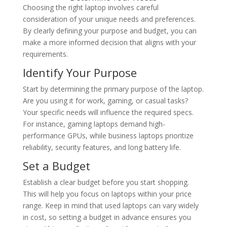
Choosing the right laptop involves careful
consideration of your unique needs and preferences.
By clearly defining your purpose and budget, you can
make a more informed decision that aligns with your
requirements.
Identify Your Purpose
Start by determining the primary purpose of the laptop.
Are you using it for work, gaming, or casual tasks?
Your specific needs will influence the required specs.
For instance, gaming laptops demand high-
performance GPUs, while business laptops prioritize
reliability, security features, and long battery life.
Set a Budget
Establish a clear budget before you start shopping.
This will help you focus on laptops within your price
range. Keep in mind that used laptops can vary widely
in cost, so setting a budget in advance ensures you