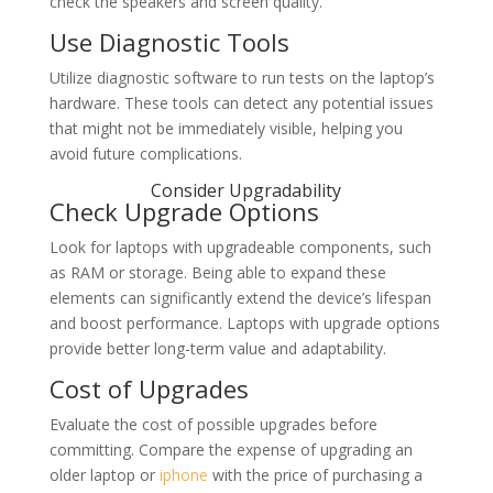
check the speakers and screen quality.
Use Diagnostic Tools
Utilize diagnostic software to run tests on the laptop’s
hardware. These tools can detect any potential issues
that might not be immediately visible, helping you
avoid future complications.
Consider Upgradability
Check Upgrade Options
Look for laptops with upgradeable components, such
as RAM or storage. Being able to expand these
elements can significantly extend the device’s lifespan
and boost performance. Laptops with upgrade options
provide better long-term value and adaptability.
Cost of Upgrades
Evaluate the cost of possible upgrades before
committing. Compare the expense of upgrading an
older laptop or
iphone
with the price of purchasing a