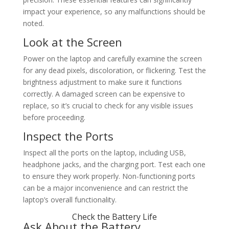
impact your experience, so any malfunctions should be
noted.
Look at the Screen
Power on the laptop and carefully examine the screen
for any dead pixels, discoloration, or flickering. Test the
brightness adjustment to make sure it functions
correctly. A damaged screen can be expensive to
replace, so it’s crucial to check for any visible issues
before proceeding.
Inspect the Ports
Inspect all the ports on the laptop, including USB,
headphone jacks, and the charging port. Test each one
to ensure they work properly. Non-functioning ports
can be a major inconvenience and can restrict the
laptop’s overall functionality.
Check the Battery Life
Ask About the Battery