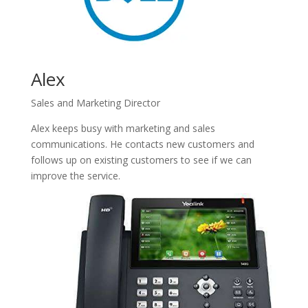
Alex
Sales and Marketing Director
Alex keeps busy with marketing and sales
communications. He contacts new customers and
follows up on existing customers to see if we can
improve the service.