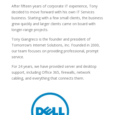
After fifteen years of corporate IT experience, Tony
decided to move forward with his own IT Services
business. Starting with a few small clients, the business
grew quickly and larger clients came on board with
longer-range projects.
Tony Giangreco is the founder and president of
Tomorrow’s Internet Solutions, Inc. Founded in 2000,
our team focuses on providing professional, prompt
service.
For 24 years, we have provided server and desktop
support, including Office 365, firewalls, network
cabling, and everything that connects them.