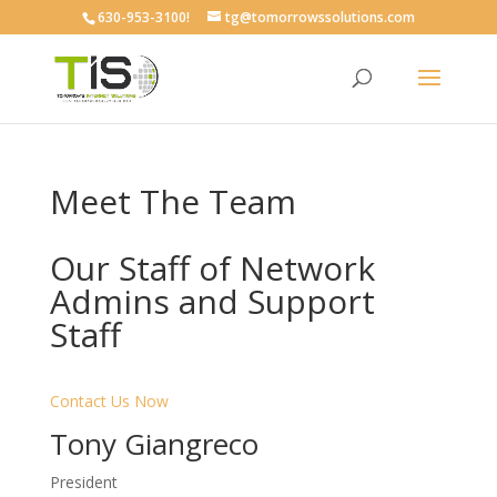
630-953-3100!
tg@tomorrowssolutions.com
Meet The Team
Our Staff of Network
Admins and Support
Staff
Contact Us Now
Tony Giangreco
President