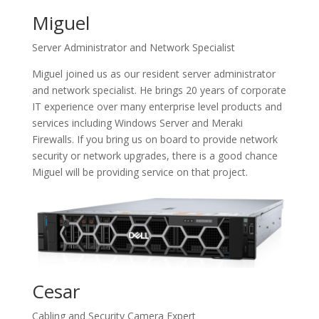
Miguel
Server Administrator and Network Specialist
Miguel joined us as our resident server administrator
and network specialist. He brings 20 years of corporate
IT experience over many enterprise level products and
services including Windows Server and Meraki
Firewalls. If you bring us on board to provide network
security or network upgrades, there is a good chance
Miguel will be providing service on that project.
Cesar
Cabling and Security Camera Expert