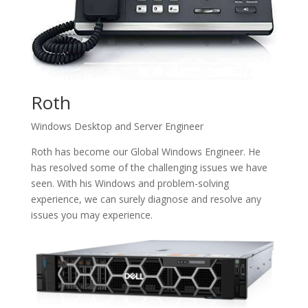
Roth
Windows Desktop and Server Engineer
Roth has become our Global Windows Engineer. He
has resolved some of the challenging issues we have
seen. With his Windows and problem-solving
experience, we can surely diagnose and resolve any
issues you may experience.