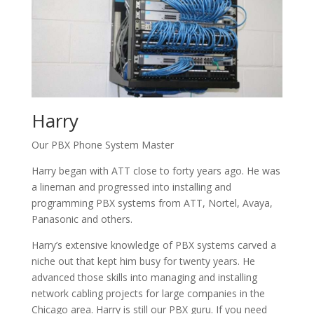
Harry
Our PBX Phone System Master
Harry began with ATT close to forty years ago. He was
a lineman and progressed into installing and
programming PBX systems from ATT, Nortel, Avaya,
Panasonic and others.
Harry’s extensive knowledge of PBX systems carved a
niche out that kept him busy for twenty years. He
advanced those skills into managing and installing
network cabling projects for large companies in the
Chicago area. Harry is still our PBX guru. If you need