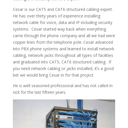
Cesar is our CAT5 and CAT6 structured cabling expert.
He has over thirty years of experience installing
network cable for voice, data and IP including security
systems. Cesar started way back when everything
came through the phone company and all we had were
copper lines from the telephone pole. Cesar advanced
into PBX phone systems and learned to install network
cabling, network jacks throughout all types of facilities
and graduated into CAT5, CAT6 structured cabling. If
you need network cabling or jacks installed, it’s a good
bet we would bring Cesar in for that project.
He is well seasoned professional and has not called in
sick for the last fifteen years.