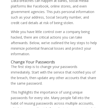
Data breaches can happen at banks, social media
platforms like Facebook, online stores, and even
government agencies. This puts personal information
such as your address, Social Security number, and
credit card details at risk of being stolen.
While you have little control over a company being
hacked, there are critical actions you can take
afterwards. Below, we’ve outlined the key steps to help
minimize potential financial losses and protect your
information.
Change Your Passwords
The first step is to change your passwords
immediately. Start with the service that notified you of
the breach, then update any other accounts that share
the same password.
This highlights the importance of using unique
passwords for every site. Many people fall into the
habit of reusing passwords across multiple accounts,