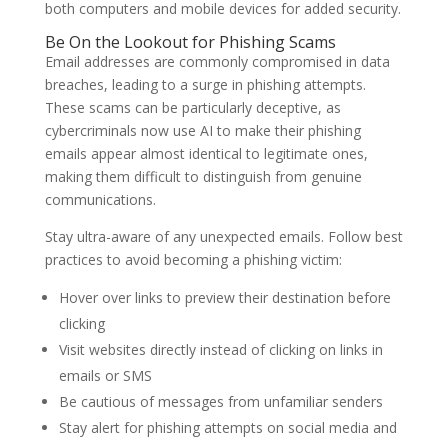
both computers and mobile devices for added security.
Be On the Lookout for Phishing Scams
Email addresses are commonly compromised in data
breaches, leading to a surge in phishing attempts.
These scams can be particularly deceptive, as
cybercriminals now use AI to make their phishing
emails appear almost identical to legitimate ones,
making them difficult to distinguish from genuine
communications.
Stay ultra-aware of any unexpected emails. Follow best
practices to avoid becoming a phishing victim:
Hover over links to preview their destination before
clicking
Visit websites directly instead of clicking on links in
emails or SMS
Be cautious of messages from unfamiliar senders
Stay alert for phishing attempts on social media and