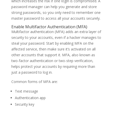
which increases the risk if one login is compromised. A
password manager can help you generate and store
strong passwords, so you only need to remember one
master password to access all your accounts securely.
Enable Multifactor Authentication (MFA)
Multifactor authentication (MFA) adds an extra layer of
security to your accounts, even if a hacker manages to
steal your password. Start by enabling MFA on the
affected service, then make sure it’s activated on all
other accounts that support it. MFA, also known as
two-factor authentication or two-step verification,
helps protect your accounts by requiring more than
just a password to log in.
Common forms of MFA are:
Text message
Authentication app
Security key