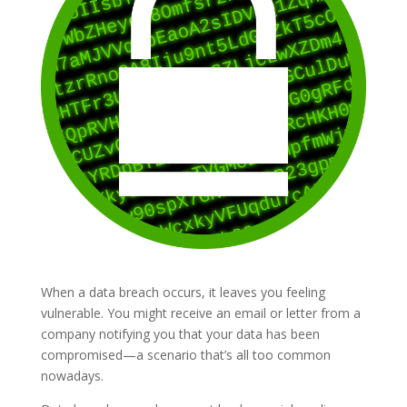
When a data breach occurs, it leaves you feeling
vulnerable. You might receive an email or letter from a
company notifying you that your data has been
compromised—a scenario that’s all too common
nowadays.