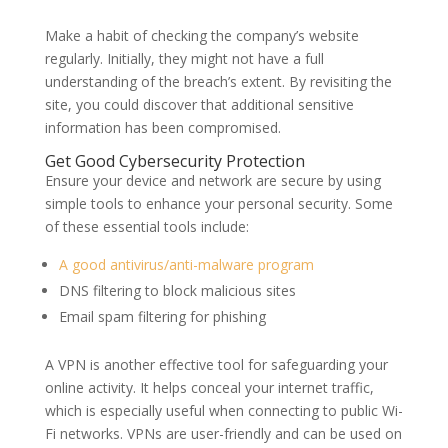
Make a habit of checking the company’s website
regularly. Initially, they might not have a full
understanding of the breach’s extent. By revisiting the
site, you could discover that additional sensitive
information has been compromised.
Get Good Cybersecurity Protection
Ensure your device and network are secure by using
simple tools to enhance your personal security. Some
of these essential tools include:
A good antivirus/anti-malware program
DNS filtering to block malicious sites
Email spam filtering for phishing
A VPN is another effective tool for safeguarding your
online activity. It helps conceal your internet traffic,
which is especially useful when connecting to public Wi-
Fi networks. VPNs are user-friendly and can be used on