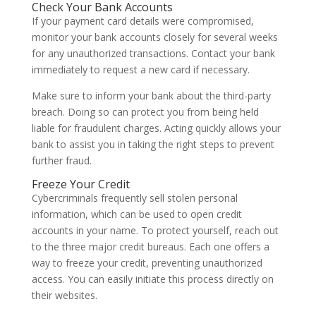
Check Your Bank Accounts
If your payment card details were compromised,
monitor your bank accounts closely for several weeks
for any unauthorized transactions. Contact your bank
immediately to request a new card if necessary.
Make sure to inform your bank about the third-party
breach. Doing so can protect you from being held
liable for fraudulent charges. Acting quickly allows your
bank to assist you in taking the right steps to prevent
further fraud.
Freeze Your Credit
Cybercriminals frequently sell stolen personal
information, which can be used to open credit
accounts in your name. To protect yourself, reach out
to the three major credit bureaus. Each one offers a
way to freeze your credit, preventing unauthorized
access. You can easily initiate this process directly on
their websites.