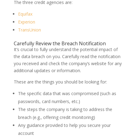
The three credit agencies are:
Equifax
Experion
TransUnion
Carefully Review the Breach Notification
It’s crucial to fully understand the potential impact of
the data breach on you. Carefully read the notification
you received and check the company’s website for any
additional updates or information.
These are the things you should be looking for:
The specific data that was compromised (such as
passwords, card numbers, etc.)
The steps the company is taking to address the
breach (e.g., offering credit monitoring)
Any guidance provided to help you secure your
account