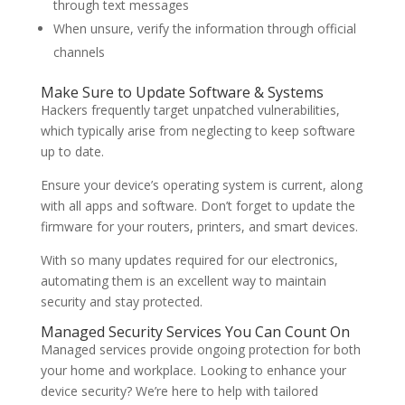
through text messages
When unsure, verify the information through official
channels
Make Sure to Update Software & Systems
Hackers frequently target unpatched vulnerabilities,
which typically arise from neglecting to keep software
up to date.
Ensure your device’s operating system is current, along
with all apps and software. Don’t forget to update the
firmware for your routers, printers, and smart devices.
With so many updates required for our electronics,
automating them is an excellent way to maintain
security and stay protected.
Managed Security Services You Can Count On
Managed services provide ongoing protection for both
your home and workplace. Looking to enhance your
device security? We’re here to help with tailored