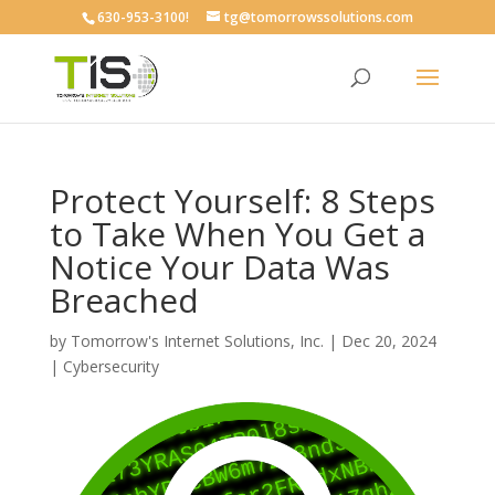
630-953-3100!
tg@tomorrowssolutions.com
Protect Yourself: 8 Steps
to Take When You Get a
Notice Your Data Was
Breached
by
Tomorrow's Internet Solutions, Inc.
|
Dec 20, 2024
|
Cybersecurity