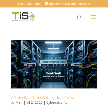
630-953-3100!
tg@tomorrowssolutions.com
A SonicWall Next Generation Firewall
by
Mari
|
Jul 2, 2026
|
Cybersecurity