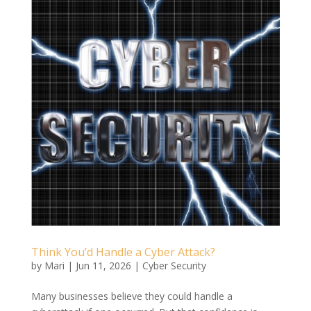
Think You’d Handle a Cyber Attack?
by
Mari
|
Jun 11, 2026
|
Cyber Security
Many businesses believe they could handle a