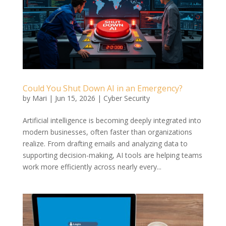
Could You Shut Down AI in an Emergency?
by
Mari
|
Jun 15, 2026
|
Cyber Security
Artificial intelligence is becoming deeply integrated into
modern businesses, often faster than organizations
realize. From drafting emails and analyzing data to
supporting decision-making, AI tools are helping teams
work more efficiently across nearly every...