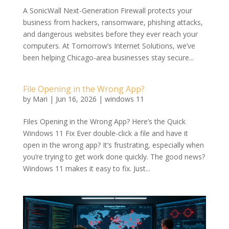
A SonicWall Next-Generation Firewall protects your
business from hackers, ransomware, phishing attacks,
and dangerous websites before they ever reach your
computers. At Tomorrow’s Internet Solutions, we’ve
been helping Chicago-area businesses stay secure...
File Opening in the Wrong App?
by
Mari
|
Jun 16, 2026
|
windows 11
Files Opening in the Wrong App? Here’s the Quick
Windows 11 Fix Ever double-click a file and have it
open in the wrong app? It’s frustrating, especially when
you’re trying to get work done quickly. The good news?
Windows 11 makes it easy to fix. Just...