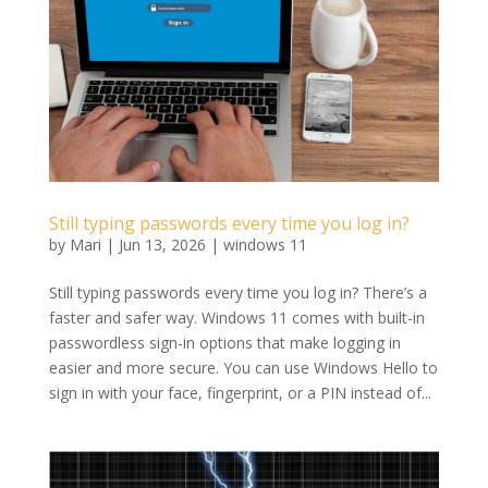
Still typing passwords every time you log in?
by
Mari
|
Jun 13, 2026
|
windows 11
Still typing passwords every time you log in? There’s a
faster and safer way. Windows 11 comes with built-in
passwordless sign-in options that make logging in
easier and more secure. You can use Windows Hello to
sign in with your face, fingerprint, or a PIN instead of...