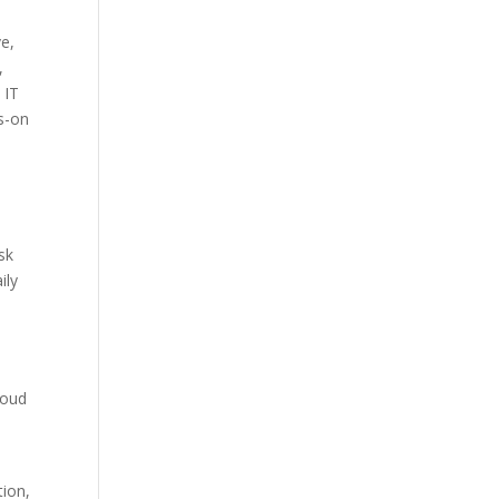
e,
,
 IT
ds-on
sk
ily
cloud
tion,