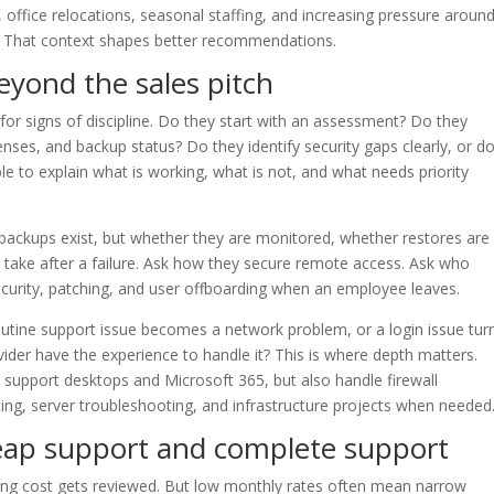
office relocations, seasonal staffing, and increasing pressure aroun
 That context shapes better recommendations.
eyond the sales pitch
or signs of discipline. Do they start with an assessment? Do they
nses, and backup status? Do they identify security gaps clearly, or d
le to explain what is working, what is not, and what needs priority
backups exist, but whether they are monitored, whether restores are
y take after a failure. Ask how they secure remote access. Ask who
ecurity, patching, and user offboarding when an employee leaves.
utine support issue becomes a network problem, or a login issue tur
vider have the experience to handle it? This is where depth matters.
 support desktops and Microsoft 365, but also handle firewall
ing, server troubleshooting, and infrastructure projects when needed
eap support and complete support
rring cost gets reviewed. But low monthly rates often mean narrow