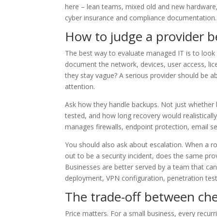
here – lean teams, mixed old and new hardware, 
cyber insurance and compliance documentation.
How to judge a provider b
The best way to evaluate managed IT is to look f
document the network, devices, user access, lice
they stay vague? A serious provider should be ab
attention.
Ask how they handle backups. Not just whether 
tested, and how long recovery would realisticall
manages firewalls, endpoint protection, email s
You should also ask about escalation. When a ro
out to be a security incident, does the same pro
Businesses are better served by a team that can
deployment, VPN configuration, penetration test
The trade-off between ch
Price matters. For a small business, every recu