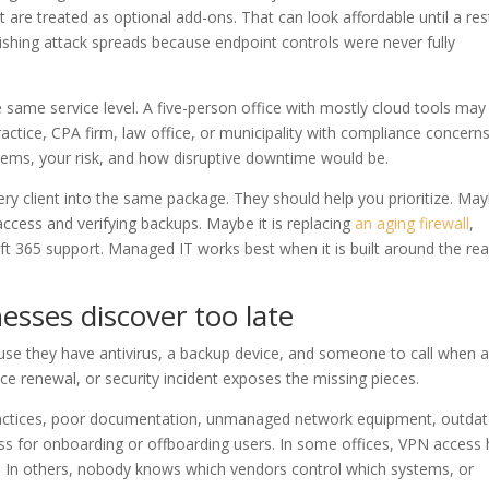
t are treated as optional add-ons. That can look affordable until a re
phishing attack spreads because endpoint controls were never fully
 same service level. A five-person office with mostly cloud tools may
actice, CPA firm, law office, or municipality with compliance concern
stems, your risk, and how disruptive downtime would be.
ry client into the same package. They should help you prioritize. Ma
ccess and verifying backups. Maybe it is replacing
an aging firewall
,
 365 support. Managed IT works best when it is built around the rea
sses discover too late
use they have antivirus, a backup device, and someone to call when 
e renewal, or security incident exposes the missing pieces.
tices, poor documentation, unmanaged network equipment, outda
ss for onboarding or offboarding users. In some offices, VPN access
w. In others, nobody knows which vendors control which systems, or