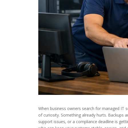
When business owners search for managed IT ser
of curiosity. Something already hurts. Backups 
support issues, or a compliance deadline is getti