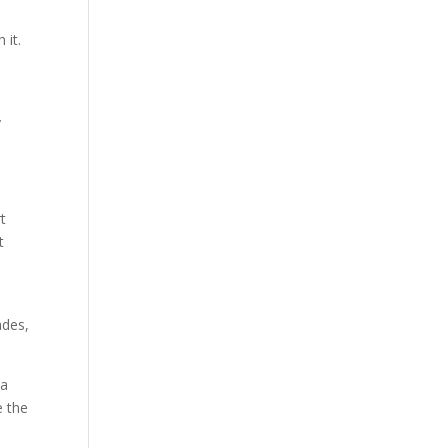
 it.
y
rt
t
ades,
 a
e the