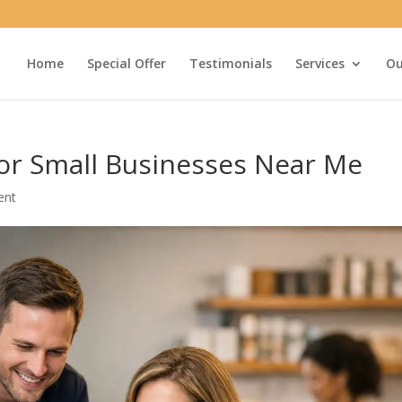
Home
Special Offer
Testimonials
Services
Ou
for Small Businesses Near Me
ent