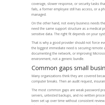
coverage, slower response, or security tasks tha
fails, a former employee still has access, or a 
managed.
On the other hand, not every business needs the
need the same support structure as a medical pr
sensitive data. The right fit depends on your sy
That is why a good provider should not force eve
the biggest immediate need is securing remote a
documenting the network, or improving Microsoft
environment, not a generic bundle.
Common gaps small busine
Many organizations think they are covered beca
computer breaks. Then an audit request, insuranc
The most common gaps are weak password prac
servers, untested backups, and no written proce
been set up over time without consistent revie