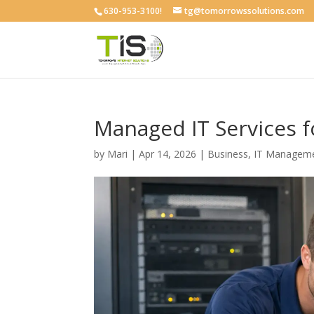
630-953-3100!
tg@tomorrowssolutions.com
Managed IT Services 
by
Mari
|
Apr 14, 2026
|
Business
,
IT Managem