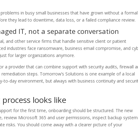
 problems in busy small businesses that have grown without a formal
ore they lead to downtime, data loss, or a failed compliance review.
naged IT, not a separate conversation
gal, and other service firms that handle sensitive client or patient
ted industries face ransomware, business email compromise, and cy
 just for larger organizations anymore.
r a provider that can combine support with security audits, firewall 
 remediation steps. Tomorrow’s Solutions is one example of a local
y-to-day environment, but always with business continuity and securit
process looks like
support for the first time, onboarding should be structured. The new
e, review Microsoft 365 and user permissions, inspect backup system
e risks. You should come away with a clearer picture of your