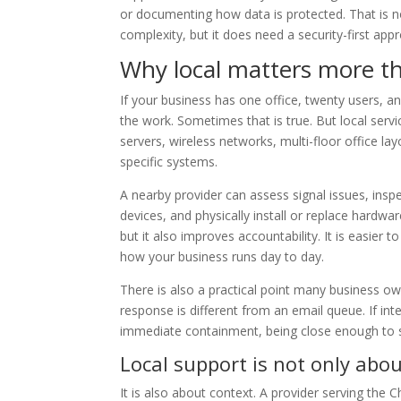
or documenting how data is protected. That is 
complexity, but it does need a security-first appr
Why local matters more t
If your business has one office, twenty users, 
the work. Sometimes that is true. But local se
servers, wireless networks, multi-floor office layo
specific systems.
A nearby provider can assess signal issues, insp
devices, and physically install or replace hardwa
but it also improves accountability. It is easier t
how your business runs day to day.
There is also a practical point many business ow
response is different from an email queue. If inte
immediate containment, being close enough to 
Local support is not only abo
It is also about context. A provider serving the