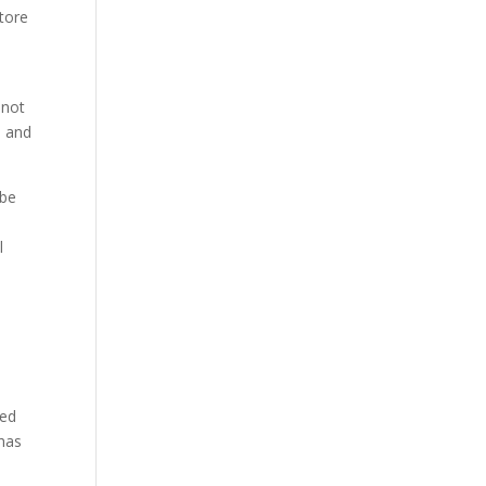
store
 not
s and
ybe
l
a
ted
 has