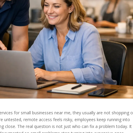
vices for small businesses near me, they usually are not shopping o
are untested, remote access feels risky, employees keep running into
ng close. The real question is not just who can fix a problem today. It 