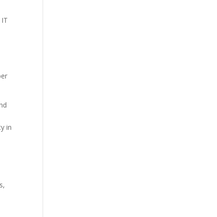
 IT
ber
and
y in
s,