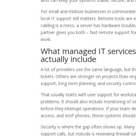
who can keep your systems stable, secure, and 
For small and midsize businesses in communitie
local IT support still matters. Remote tools are e
cabling is a mess, a server has hardware trouble
partner gives you both – fast remote support fo
work.
What managed IT services
actually include
A lot of providers use the same language, but th
tickets. Others are stronger on projects than o
support, long-term planning, and security control
That usually starts with user support for works
problems. It should also include monitoring of 
before they interrupt operations. If your team 
access, and VoIP phones, those systems should b
Security is where the gap often shows up. Ma
support calls, but nobody is reviewing firewall ru