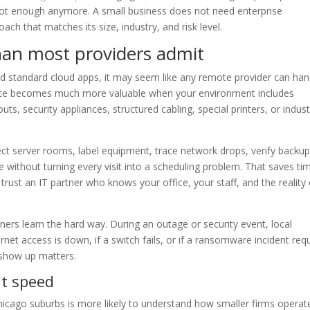
not enough anymore. A small business does not need enterprise
oach that matches its size, industry, and risk level.
han most providers admit
and standard cloud apps, it may seem like any remote provider can han
rvice becomes much more valuable when your environment includes
uts, security appliances, structured cabling, special printers, or indust
ect server rooms, label equipment, trace network drops, verify backu
re without turning every visit into a scheduling problem. That saves ti
o trust an IT partner who knows your office, your staff, and the reality
ners learn the hard way. During an outage or security event, local
rnet access is down, if a switch fails, or if a ransomware incident req
show up matters.
ut speed
 Chicago suburbs is more likely to understand how smaller firms operat