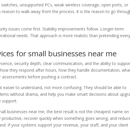
switches, unsupported PCs, weak wireless coverage, open ports, or
reason to walk away from the process. It is the reason to go through
curity issues come first. Stability improvements follow. Longer-term
ational needs. That approach is more realistic than pretending ever
ices for small businesses near me
resence, security depth, clear communication, and the ability to suppo
sk how they respond after hours, how they handle documentation, wha
er assessments before pushing a contract.
t easier to understand, not more confusing. They should be able to
problems without drama, and help you make smart decisions about upgr
 support.
all businesses near me, the best result is not the cheapest name on
 stay productive, recover quickly when something goes wrong, and reduc
ound. If your systems support your revenue, your staff, and your client