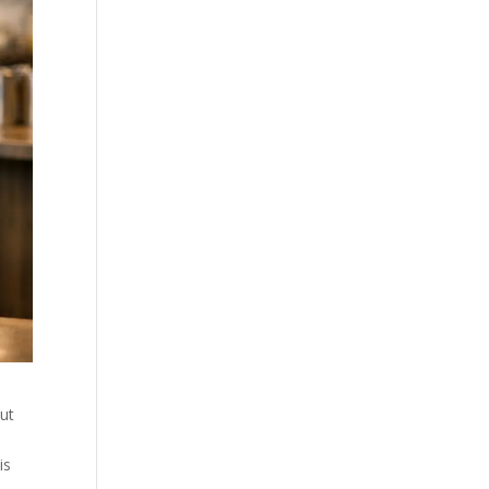
ut
is