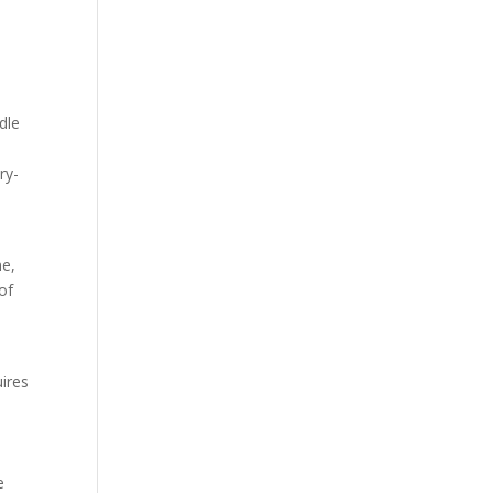
dle
ry-
p
me,
 of
uires
e