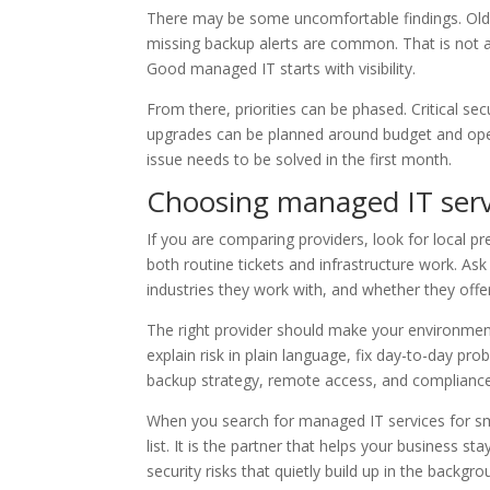
There may be some uncomfortable findings. Old 
missing backup alerts are common. That is not a 
Good managed IT starts with visibility.
From there, priorities can be phased. Critical se
upgrades can be planned around budget and oper
issue needs to be solved in the first month.
Choosing managed IT serv
If you are comparing providers, look for local p
both routine tickets and infrastructure work. A
industries they work with, and whether they off
The right provider should make your environmen
explain risk in plain language, fix day-to-day 
backup strategy, remote access, and compliance
When you search for managed IT services for sm
list. It is the partner that helps your business
security risks that quietly build up in the backgr