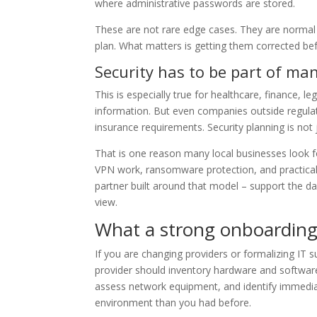
where administrative passwords are stored.
These are not rare edge cases. They are normal
plan. What matters is getting them corrected bef
Security has to be part of ma
This is especially true for healthcare, finance, le
information. But even companies outside regula
insurance requirements. Security planning is not
That is one reason many local businesses look fo
VPN work, ransomware protection, and practical
partner built around that model – support the da
view.
What a strong onboarding 
If you are changing providers or formalizing IT 
provider should inventory hardware and softwar
assess network equipment, and identify immediat
environment than you had before.