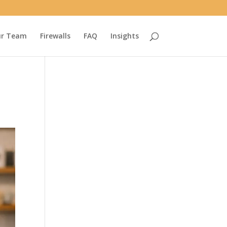
r Team
Firewalls
FAQ
Insights