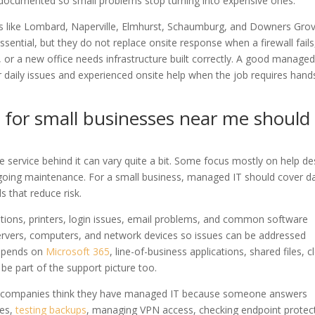
documented so small problems stop turning into expensive ones.
s like Lombard, Naperville, Elmhurst, Schaumburg, and Downers Grov
ssential, but they do not replace onsite response when a firewall fails
, or a new office needs infrastructure built correctly. A good managed
r daily issues and experienced onsite help when the job requires han
 for small businesses near me should
e service behind it can vary quite a bit. Some focus mostly on help de
ngoing maintenance. For a small business, managed IT should cover da
s that reduce risk.
tations, printers, login issues, email problems, and common software
servers, computers, and network devices so issues can be addressed
depends on
Microsoft 365
, line-of-business applications, shared files, 
e part of the support picture too.
ny companies think they have managed IT because someone answers
les,
testing backups
, managing VPN access, checking endpoint protec