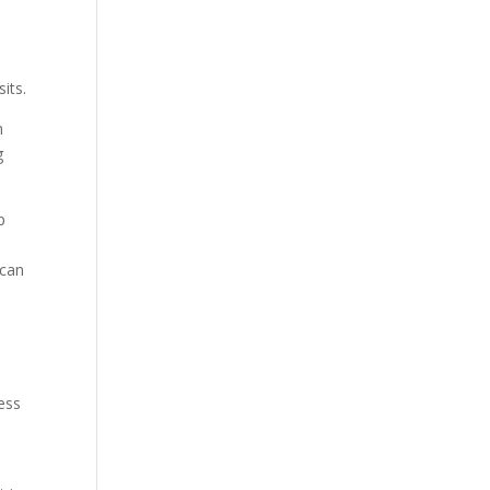
its.
h
g
p
s
 can
ess