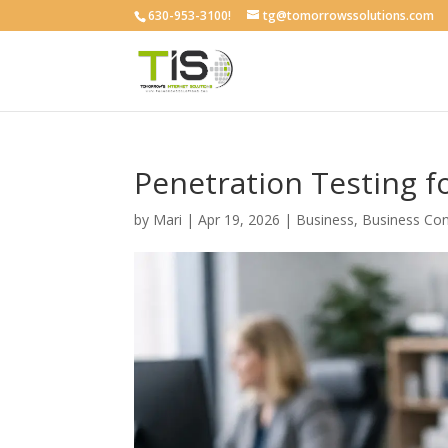
630-953-3100!
tg@tomorrowssolutions.com
Penetration Testing f
by
Mari
|
Apr 19, 2026
|
Business
,
Business Con