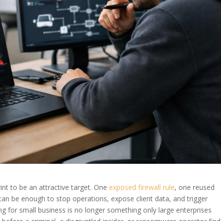
int to be an attractive target. One
exposed firewall rule
, one reused
an be enough to stop operations, expose client data, and trigger
ng for small business is no longer something only large enterprises