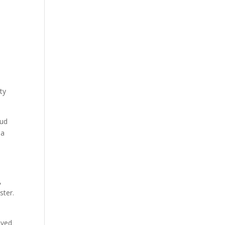
ty
oud
 a
,
ster.
oved