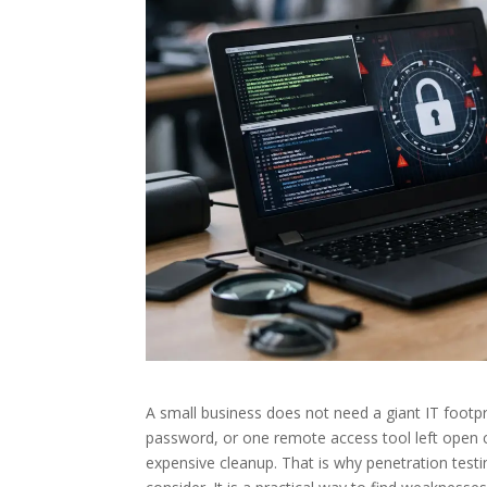
A small business does not need a giant IT footpr
password, or one remote access tool left open c
expensive cleanup. That is why penetration testi