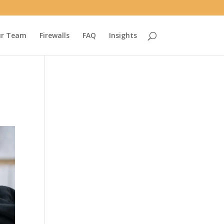
r Team
Firewalls
FAQ
Insights