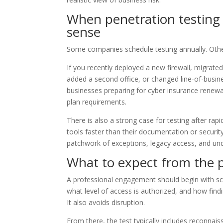
When penetration testing
sense
Some companies schedule testing annually. Othe
If you recently deployed a new firewall, migrat
added a second office, or changed line-of-busine
businesses preparing for cyber insurance renewal,
plan requirements.
There is also a strong case for testing after ra
tools faster than their documentation or securi
patchwork of exceptions, legacy access, and u
What to expect from the 
A professional engagement should begin with sco
what level of access is authorized, and how findi
It also avoids disruption.
From there, the test typically includes reconnais