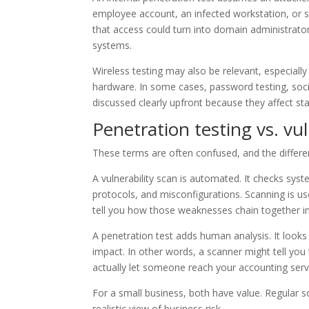
employee account, an infected workstation, or so
that access could turn into domain administrator 
systems.
Wireless testing may also be relevant, especially
hardware. In some cases, password testing, socia
discussed clearly upfront because they affect sta
Penetration testing vs. vu
These terms are often confused, and the differe
A vulnerability scan is automated. It checks sy
protocols, and misconfigurations. Scanning is us
tell you how those weaknesses chain together in 
A penetration test adds human analysis. It looks 
impact. In other words, a scanner might tell you 
actually let someone reach your accounting serv
For a small business, both have value. Regular 
realistic view of business risk.