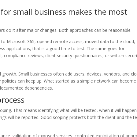
 for small business makes the most
rs do it after major changes. Both approaches can be reasonable.
ed to Microsoft 365, opened remote access, moved data to the cloud,
ss applications, that is a good time to test. The same goes for
 compliance reviews, client security questionnaires, or written securi
pid growth. Small businesses often add users, devices, vendors, and cl
ty policies can keep up. What started as a simple network can become
ndocumented dependencies.
process
ping. That means identifying what will be tested, when it will happen
ngs will be reported. Good scoping protects both the client and the te
sance, validation of exposed services, controlled exploitation of appr