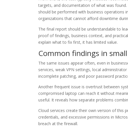
targets, and documentation of what was found. Th
should be performed with business operations in 
organizations that cannot afford downtime durin
The final report should be understandable to lea
proof of findings, business context, and practical
explain what to fix first, it has limited value.
Common findings in small
The same issues appear often, even in businesse
services, weak VPN settings, local administrator 
incomplete patching, and poor password practic
Another frequent issue is overtrust between syst
compromised laptop can reach it without meaningfu
useful. It reveals how separate problems combine
Cloud services create their own version of this
credentials, and excessive permissions in Micro
breach at the firewall.