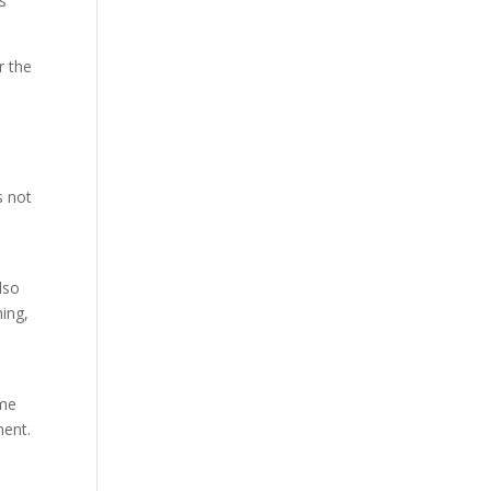
ds
r the
s not
lso
hing,
ume
ment.