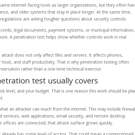
 same internet-facing tools as larger organizations, but they often ha
enance, and older systems that stay in place longer. At the same time,
ry regulations are asking tougher questions about security controls.
 records, legal documents, payment systems, or municipal information,
ore. A penetration test helps show whether controls work in real
l attack does not only affect files and servers. It affects phones,
 trust, and staff productivity. That is why penetration testing often
ersation rather than a one-time technical exercise.
tration test usually covers
k level, and your budget. That is one reason this work should be pl
t.
what an attacker can reach from the internet. This may include firewal
d services, web applications, email security, and remote desktop
e offices are connected, that attack surface grows quickly.
er already has some level of access. That could mean a compromised