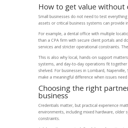
How to get value without
Small businesses do not need to test everythin
assets or critical business systems can provide 
For example, a dental office with multiple loca
than a CPA firm with secure client portals and 
services and stricter operational constraints. The
This is also why local, hands-on support matter
systems, and day-to-day operations fit together 
shelved. For businesses in Lombard, Naperville,
make a meaningful difference when issues need t
Choosing the right partner
business
Credentials matter, but practical experience ma
environments, including mixed hardware, older s
constraints.