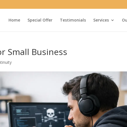
Home
Special Offer
Testimonials
Services
Ou
or Small Business
tinuity