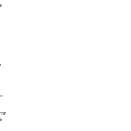
It
d
,
n
omes
dmin
ic