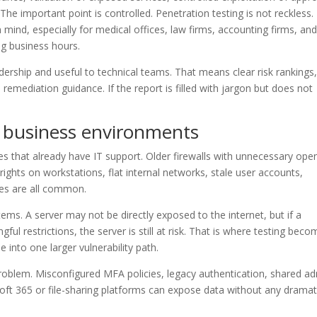
e important point is controlled. Penetration testing is not reckless. 
mind, especially for medical offices, law firms, accounting firms, an
g business hours.
dership and useful to technical teams. That means clear risk rankings
 remediation guidance. If the report is filled with jargon but does not
 business environments
s that already have IT support. Older firewalls with unnecessary ope
rights on workstations, flat internal networks, stale user accounts,
es are all common.
ems. A server may not be directly exposed to the internet, but if a
l restrictions, the server is still at risk. That is where testing bec
 into one larger vulnerability path.
 problem. Misconfigured MFA policies, legacy authentication, shared a
soft 365 or file-sharing platforms can expose data without any dramat