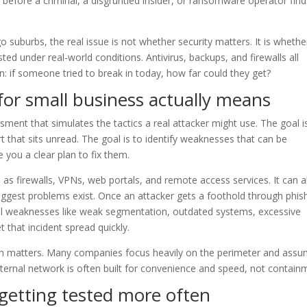
s before a criminal, a disgruntled insider, or ransomware operator fin
suburbs, the real issue is not whether security matters. It is whethe
ted under real-world conditions. Antivirus, backups, and firewalls all
: if someone tried to break in today, how far could they get?
for small business actually means
ssment that simulates the tactics a real attacker might use. The goal i
t that sits unread. The goal is to identify weaknesses that can be
 you a clear plan to fix them.
 as firewalls, VPNs, web portals, and remote access services. It can a
biggest problems exist. Once an attacker gets a foothold through phis
nal weaknesses like weak segmentation, outdated systems, excessive
 that incident spread quickly.
tion matters. Many companies focus heavily on the perimeter and ass
 internal network is often built for convenience and speed, not contain
getting tested more often