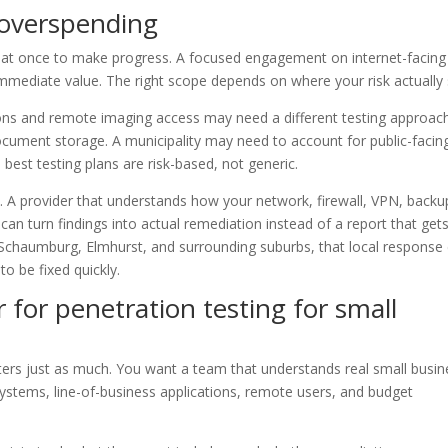
 overspending
g at once to make progress. A focused engagement on internet-facing
immediate value. The right scope depends on where your risk actually s
tions and remote imaging access may need a different testing approac
document storage. A municipality may need to account for public-facin
 best testing plans are risk-based, not generic.
s. A provider that understands how your network, firewall, VPN, backu
can turn findings into actual remediation instead of a report that get
 Schaumburg, Elmhurst, and surrounding suburbs, that local response
o be fixed quickly.
 for penetration testing for small
tters just as much. You want a team that understands real small busin
ystems, line-of-business applications, remote users, and budget