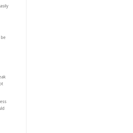
asily
 be
eak
ot
ness
uld