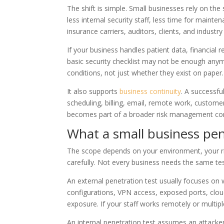
The shift is simple. Small businesses rely on the
less internal security staff, less time for maint
insurance carriers, auditors, clients, and indust
If your business handles patient data, financial
basic security checklist may not be enough anym
conditions, not just whether they exist on paper.
It also supports
business continuity
. A successfu
scheduling, billing, email, remote work, customer
becomes part of a broader risk management conv
What a small business pene
The scope depends on your environment, your ris
carefully. Not every business needs the same tes
An external penetration test usually focuses on 
configurations, VPN access, exposed ports, clou
exposure. If your staff works remotely or multipl
An internal penetration test assumes an attack