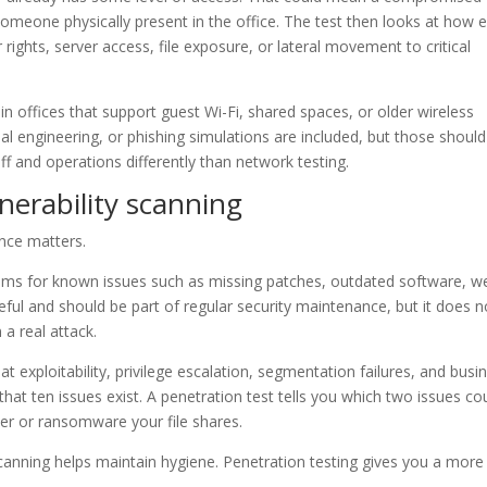
meone physically present in the office. The test then looks at how e
rights, server access, file exposure, or lateral movement to critical
 in offices that support guest Wi-Fi, shared spaces, or older wireless
l engineering, or phishing simulations are included, but those should
ff and operations differently than network testing.
lnerability scanning
nce matters.
stems for known issues such as missing patches, outdated software, w
eful and should be part of regular security maintenance, but it does n
a real attack.
at exploitability, privilege escalation, segmentation failures, and busi
that ten issues exist. A penetration test tells you which two issues co
er or ransomware your file shares.
scanning helps maintain hygiene. Penetration testing gives you a more