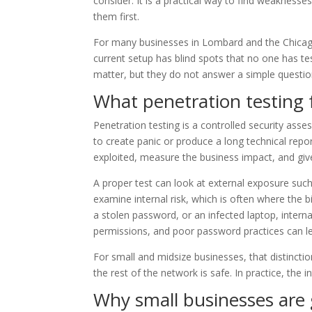
consider. It is a practical way to find weaknesse
them first.
For many businesses in Lombard and the Chicago 
current setup has blind spots that no one has tes
matter, but they do not answer a simple question
What penetration testing 
Penetration testing is a controlled security asse
to create panic or produce a long technical repor
exploited, measure the business impact, and give
A proper test can look at external exposure such
examine internal risk, which is often where the 
a stolen password, or an infected laptop, inter
permissions, and poor password practices can let
For small and midsize businesses, that distinc
the rest of the network is safe. In practice, the
Why small businesses are 