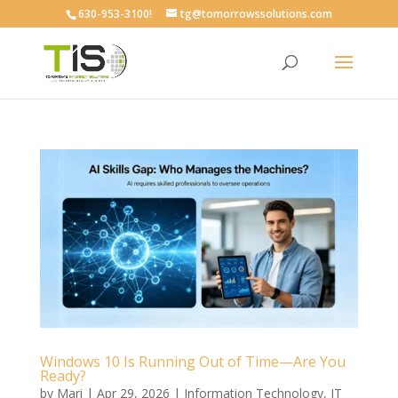
630-953-3100!
tg@tomorrowssolutions.com
Windows 10 Is Running Out of Time—Are You
Ready?
by
Mari
|
Apr 29, 2026
|
Information Technology
,
IT