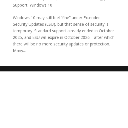
Support
,
Windows 10
Windows 10 may still feel “fine” under Extended
Security Updates (ESU), but that sense of security is
temporary. Standard support already ended in October
2025, and ESU will expire in October 2026—after which
there will be no more security updates or protection.
Many...