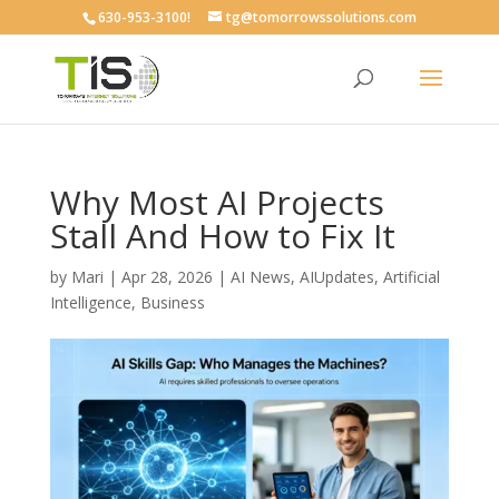
630-953-3100!
tg@tomorrowssolutions.com
Why Most AI Projects
Stall And How to Fix It
by
Mari
|
Apr 28, 2026
|
AI News
,
AIUpdates
,
Artificial
Intelligence
,
Business