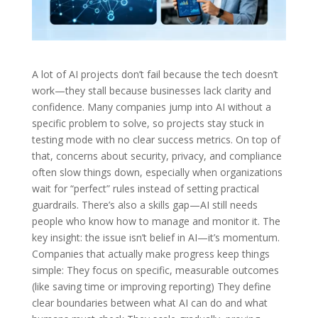
A lot of AI projects don’t fail because the tech doesn’t
work—they stall because businesses lack clarity and
confidence. Many companies jump into AI without a
specific problem to solve, so projects stay stuck in
testing mode with no clear success metrics. On top of
that, concerns about security, privacy, and compliance
often slow things down, especially when organizations
wait for “perfect” rules instead of setting practical
guardrails. There’s also a skills gap—AI still needs
people who know how to manage and monitor it. The
key insight: the issue isn’t belief in AI—it’s momentum.
Companies that actually make progress keep things
simple: They focus on specific, measurable outcomes
(like saving time or improving reporting) They define
clear boundaries between what AI can do and what