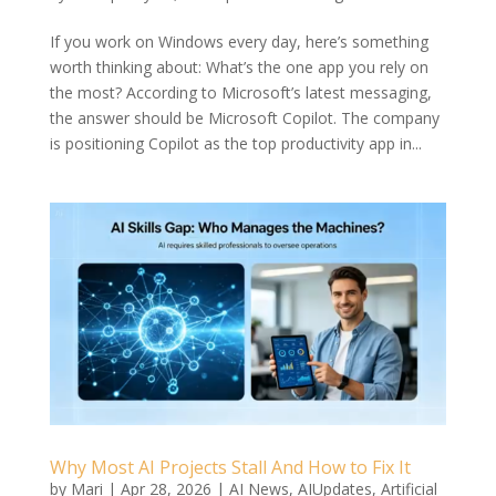
If you work on Windows every day, here’s something
worth thinking about: What’s the one app you rely on
the most? According to Microsoft’s latest messaging,
the answer should be Microsoft Copilot. The company
is positioning Copilot as the top productivity app in...
Why Most AI Projects Stall And How to Fix It
by
Mari
|
Apr 28, 2026
|
AI News
,
AIUpdates
,
Artificial