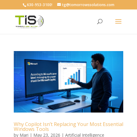
630-953-3100!
tg@tomorrowssolutions.com
Why Copilot Isn’t Replacing Your Most Essential
Windows Tools
by
Mari
|
May 23, 2026
|
Artificial Intelligence